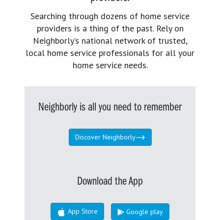
Searching through dozens of home service
providers is a thing of the past. Rely on
Neighborly’s national network of trusted,
local home service professionals for all your
home service needs.
Neighborly is all you need to remember
Discover Neighborly
Download the App
App Store
Google play