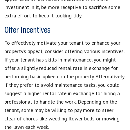
investment in it, be more receptive to sacrifice some
extra effort to keep it looking tidy.
Offer Incentives
To effectively motivate your tenant to enhance your
property’s appeal, consider offering various incentives.
If your tenant has skills in maintenance, you might
offer a slightly reduced rental rate in exchange for
performing basic upkeep on the property. Alternatively,
if they prefer to avoid maintenance tasks, you could
suggest a higher rental rate in exchange for hiring a
professional to handle the work. Depending on the
tenant, some may be willing to pay more to steer
clear of chores like weeding flower beds or mowing
the lawn each week.