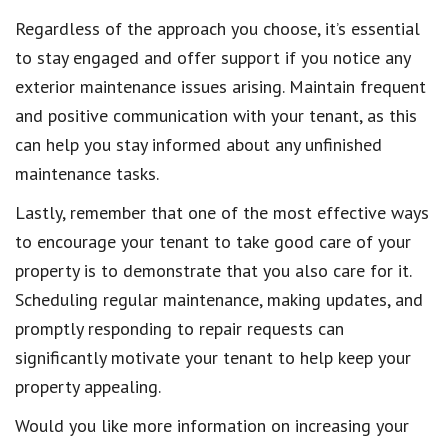
Regardless of the approach you choose, it’s essential
to stay engaged and offer support if you notice any
exterior maintenance issues arising. Maintain frequent
and positive communication with your tenant, as this
can help you stay informed about any unfinished
maintenance tasks.
Lastly, remember that one of the most effective ways
to encourage your tenant to take good care of your
property is to demonstrate that you also care for it.
Scheduling regular maintenance, making updates, and
promptly responding to repair requests can
significantly motivate your tenant to help keep your
property appealing.
Would you like more information on increasing your