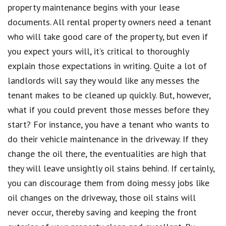
property maintenance begins with your lease
documents. All rental property owners need a tenant
who will take good care of the property, but even if
you expect yours will, it’s critical to thoroughly
explain those expectations in writing. Quite a lot of
landlords will say they would like any messes the
tenant makes to be cleaned up quickly. But, however,
what if you could prevent those messes before they
start? For instance, you have a tenant who wants to
do their vehicle maintenance in the driveway. If they
change the oil there, the eventualities are high that
they will leave unsightly oil stains behind. If certainly,
you can discourage them from doing messy jobs like
oil changes on the driveway, those oil stains will
never occur, thereby saving and keeping the front