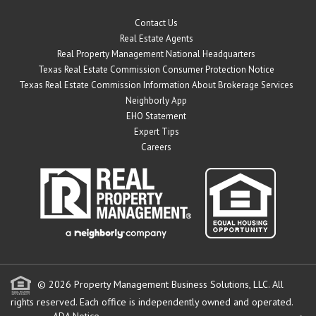
Contact Us
Real Estate Agents
Real Property Management National Headquarters
Texas Real Estate Commission Consumer Protection Notice
Texas Real Estate Commission Information About Brokerage Services
Neighborly App
EHO Statement
Expert Tips
Careers
© 2026 Property Management Business Solutions, LLC. All
rights reserved.
Each office is independently owned and operated.
ADA Notice