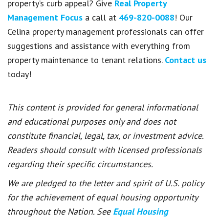
property’s curb appeal? Give
Real Property
Management Focus
a call at
469-820-0088
! Our
Celina property management professionals can offer
suggestions and assistance with everything from
property maintenance to tenant relations.
Contact us
today!
This content is provided for general informational
and educational purposes only and does not
constitute financial, legal, tax, or investment advice.
Readers should consult with licensed professionals
regarding their specific circumstances.
We are pledged to the letter and spirit of U.S. policy
for the achievement of equal housing opportunity
throughout the Nation. See
Equal Housing