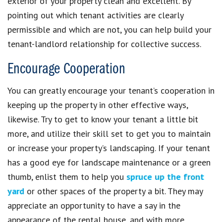
exterior of your property clean and excellent. By
pointing out which tenant activities are clearly
permissible and which are not, you can help build your
tenant-landlord relationship for collective success.
Encourage Cooperation
You can greatly encourage your tenant’s cooperation in
keeping up the property in other effective ways,
likewise. Try to get to know your tenant a little bit
more, and utilize their skill set to get you to maintain
or increase your property’s landscaping. If your tenant
has a good eye for landscape maintenance or a green
thumb, enlist them to help you
spruce up the front
yard
or other spaces of the property a bit. They may
appreciate an opportunity to have a say in the
appearance of the rental house, and with more