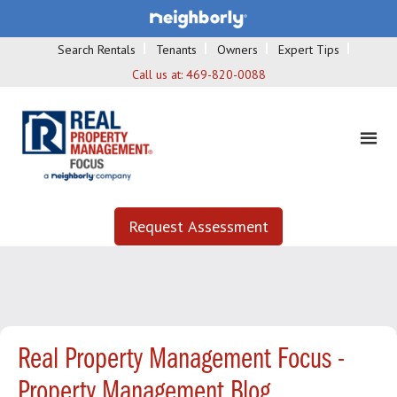
Search Rentals
Tenants
Owners
Expert Tips
Call us at:
469-820-0088
Request Assessment
Real Property Management Focus -
Property Management Blog