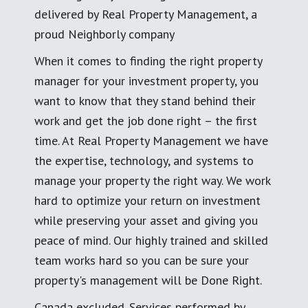
delivered by Real Property Management, a
proud Neighborly company
When it comes to finding the right property
manager for your investment property, you
want to know that they stand behind their
work and get the job done right – the first
time. At Real Property Management we have
the expertise, technology, and systems to
manage your property the right way. We work
hard to optimize your return on investment
while preserving your asset and giving you
peace of mind. Our highly trained and skilled
team works hard so you can be sure your
property's management will be Done Right.
Canada excluded. Services performed by