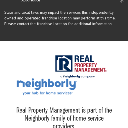
State and local laws may impact the services this independently
owned and operated franchise location may perform at this time.
Please contact the franchise location for additional information.
Real Property Management is part of the
Neighborly family of home service
providers.