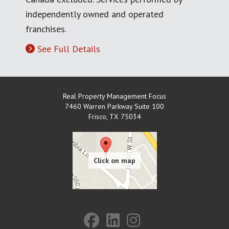
independently owned and operated
franchises.
See Full Details
Real Property Management Focus
7460 Warren Parkway Suite 100
Frisco
,
TX
75034