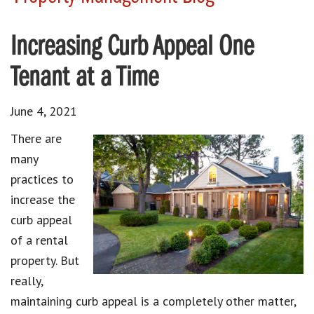
Increasing Curb Appeal One
Tenant at a Time
June 4, 2021
There are
many
practices to
increase the
curb appeal
of a rental
property. But
really,
maintaining curb appeal is a completely other matter,