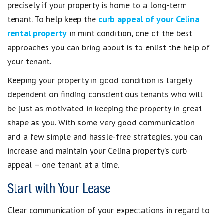
precisely if your property is home to a long-term
tenant. To help keep the
curb appeal of your Celina
rental property
in mint condition, one of the best
approaches you can bring about is to enlist the help of
your tenant.
Keeping your property in good condition is largely
dependent on finding conscientious tenants who will
be just as motivated in keeping the property in great
shape as you. With some very good communication
and a few simple and hassle-free strategies, you can
increase and maintain your Celina property’s curb
appeal – one tenant at a time.
Start with Your Lease
Clear communication of your expectations in regard to