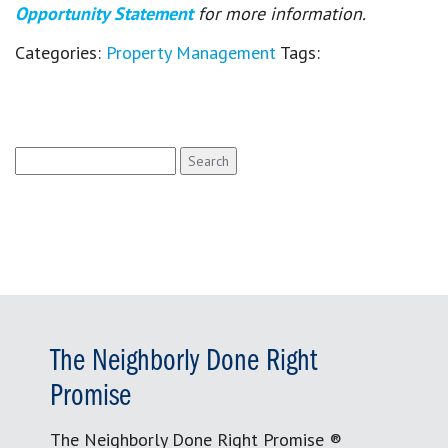
Opportunity Statement
for more information.
Categories:
Property Management
Tags:
Search
for:
The Neighborly Done Right
Promise
The Neighborly Done Right Promise ®